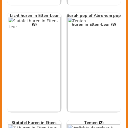
Licht huren in Etten-Leur
Sarah pop of Abraham pop
(8)
huren in Etten-Leur
(8)
Statafel huren in Etten-
Tenten
(2)