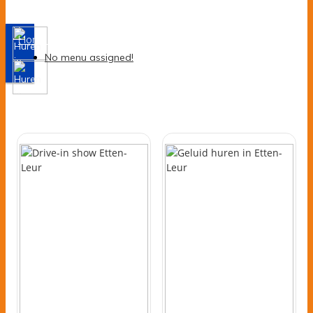
Assortiment
Home
-
Assortiment
No menu assigned!