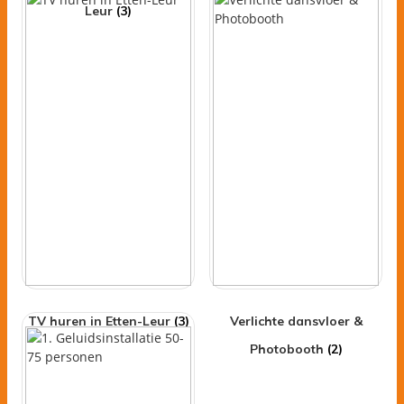
Leur
(3)
TV huren in Etten-Leur
(3)
Verlichte dansvloer &
Photobooth
(2)