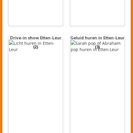
Drive-in show Etten-Leur
Geluid huren in Etten-Leur
(2)
(3)